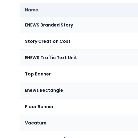
Name
ENEWS Branded Story
Story Creation Cost
ENEWS Traffic Text Unit
Top Banner
Enews Rectangle
Floor Banner
Vacature