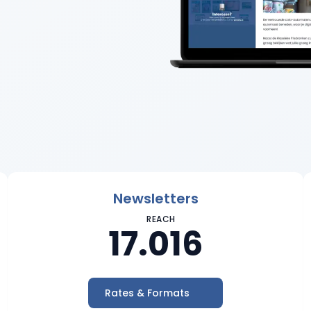
Newsletters
REACH
17.016
Rates & Formats