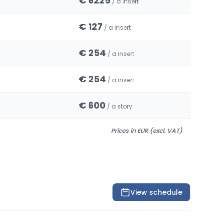
€ 6225
/ a insert
€ 127
/ a insert
€ 254
/ a insert
€ 254
/ a insert
€ 600
/ a story
Prices in EUR (excl. VAT)
View schedule