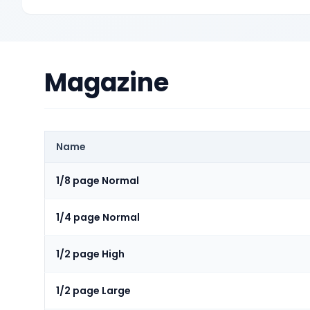
Magazine
Name
1/8 page Normal
1/4 page Normal
1/2 page High
1/2 page Large