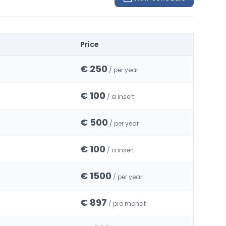
Price
€ 250
/ per year
€ 100
/ a insert
€ 500
/ per year
€ 100
/ a insert
€ 1500
/ per year
€ 897
/ pro monat