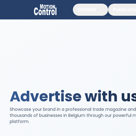
Ontdek
Publicati
Advertise with u
Showcase your brand in a professional trade magazine an
thousands of businesses in Belgium through our powerful 
platform.