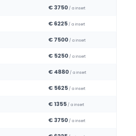
€ 3750
/ a insert
€ 6225
/ a insert
€ 7500
/ a insert
€ 5250
/ a insert
€ 4880
/ a insert
€ 5625
/ a insert
€ 1355
/ a insert
€ 3750
/ a insert