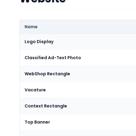
Name
Logo Display
Classified Ad-Text Photo
WebShop Rectangle
Vacature
Context Rectangle
Top Banner