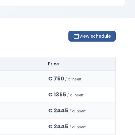
View schedule
Price
€ 750
/ a insert
€ 1355
/ a insert
€ 2445
/ a insert
€ 2445
/ a insert