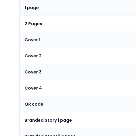
1 page
2 Pages
Cover 1
Cover 2
Cover 3
Cover 4
QR code
Branded Story 1 page