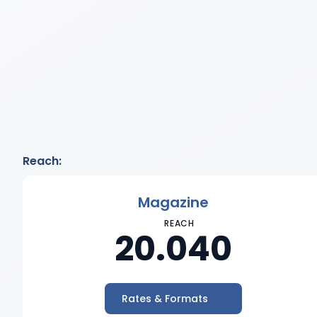
Reach:
Magazine
REACH
20.040
Rates & Formats