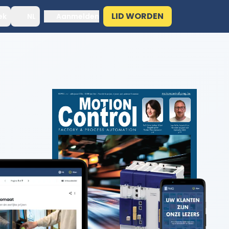
LID WORDEN
ek
NL
Aanmelden