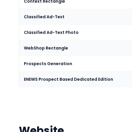
Context Rectangle
Classified Ad-Text
Classified Ad-Text Photo
WebShop Rectangle
Prospects Generation
ENEWS Prospect Based Dedicated Edition
Website