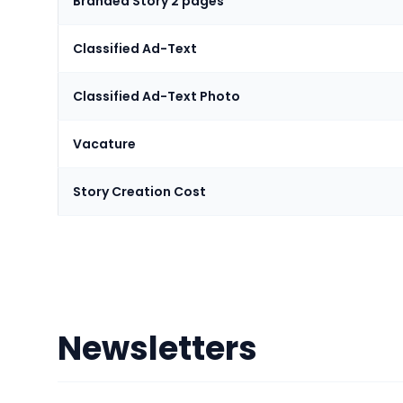
Branded Story 2 pages
Classified Ad-Text
Classified Ad-Text Photo
Vacature
Story Creation Cost
Newsletters