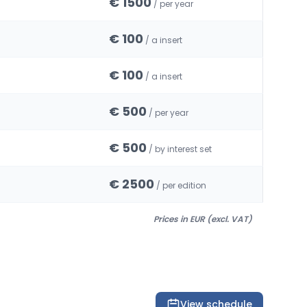
€ 1500
/ per year
€ 100
/ a insert
€ 100
/ a insert
€ 500
/ per year
€ 500
/ by interest set
€ 2500
/ per edition
Prices in EUR (excl. VAT)
View schedule