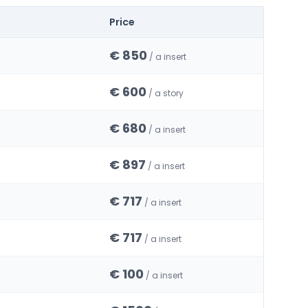
Price
€ 850
/ a insert
€ 600
/ a story
€ 680
/ a insert
€ 897
/ a insert
€ 717
/ a insert
€ 717
/ a insert
€ 100
/ a insert