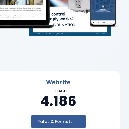
Website
REACH
4.186
Rates & Formats