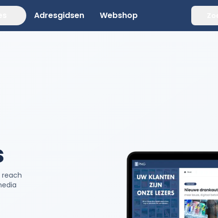
es
Adresgidsen
Webshop
Zo
s
d reach
media